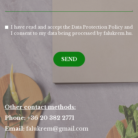
I have read and accept the Data Protection Policy and
I consent to my data being processed by falukrem.hu.
SEND
Other contact methods:
Phone: +36 20 382 2771
Email:
falukrem@gmail.com